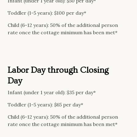
Infant (under 1 year old): $50 per day*
Toddler (1-5 years): $100 per day*
Child (6-12 years): 50% of the additional person
rate once the cottage minimum has been met*
Labor Day through Closing
Day
Infant (under 1 year old): $35 per day*
Toddler (1-5 years): $65 per day*
Child (6-12 years): 50% of the additional person
rate once the cottage minimum has been met*