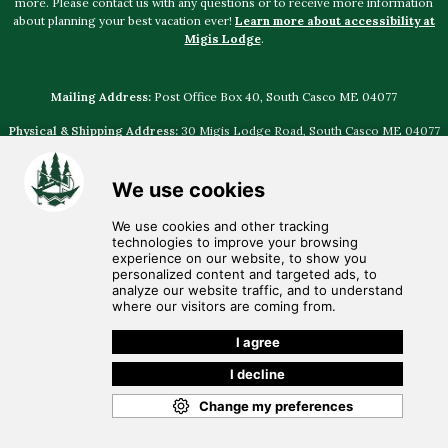
more. Please contact us with any questions or to receive more information
about planning your best vacation ever!
Learn more about accessibility at
Migis Lodge
.
Mailing Address:
Post Office Box 40, South Casco ME 04077
Physical & Shipping Address:
30 Migis Lodge Road, South Casco ME 04077
Select photography provided by
Jamie Mercurio Photography
,
The Leighton
Co
,
Emily Delamater Photography
,
Justin Johnson Photography
,
Natalya
Desena Photography
,
I am Sarah V Photography
© Discover
Migis Hotel Group
• Voice: (207) 655-4524 •
Email:
migis@migis.com
•
Employment Opportunities
•
Privacy Policy