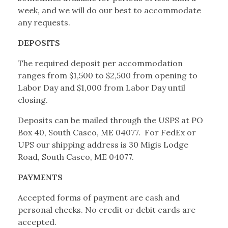
week, and we will do our best to accommodate
any requests.
DEPOSITS
The required deposit per accommodation
ranges from $1,500 to $2,500 from opening to
Labor Day and $1,000 from Labor Day until
closing.
Deposits can be mailed through the USPS at PO
Box 40, South Casco, ME 04077. For FedEx or
UPS our shipping address is 30 Migis Lodge
Road, South Casco, ME 04077.
PAYMENTS
Accepted forms of payment are cash and
personal checks. No credit or debit cards are
accepted.