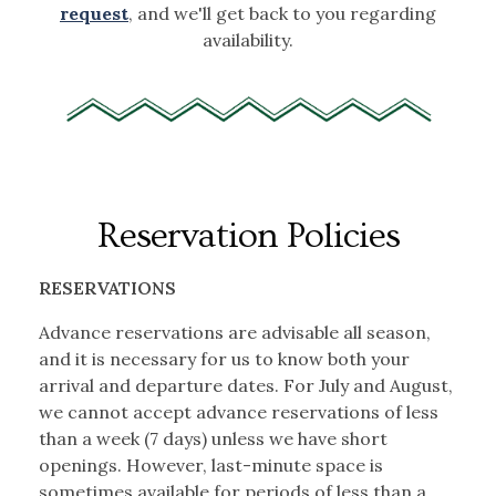
request
, and we'll get back to you regarding
availability.
Reservation Policies
RESERVATIONS
Advance reservations are advisable all season,
and it is necessary for us to know both your
arrival and departure dates. For July and August,
we cannot accept advance reservations of less
than a week (7 days) unless we have short
openings. However, last-minute space is
sometimes available for periods of less than a