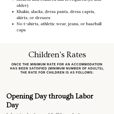
older)
Khakis, slacks, dress pants, dress capris,
skirts, or dresses
No t-shirts, athletic wear, jeans, or baseball
caps
Children's Rates
ONCE THE MINIMUM RATE FOR AN ACCOMMODATION
HAS BEEN SATISFIED (MINIMUM NUMBER OF ADULTS),
THE RATE FOR CHILDREN IS AS FOLLOWS:
Opening Day through Labor
Day