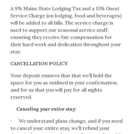
A 9% Maine State Lodging Tax and a 15% Guest
Service Charge (on lodging, food and beverages)
will be added to all bills. The service charge is
used to support our seasonal service staff,
ensuring they receive fair compensation for
their hard work and dedication throughout your
stay.
CANCELLATION POLICY
Your deposit ensures that that we’ll hold the
space for you as outlined in your confirmation,
and for us that you will pay for all nights
reserved.
Canceling your entire stay:
·
We understand plans change, and if you need
to cancel your entire stay, we’ll refund your