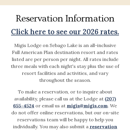
Reservation Information
Click here to see our 2026 rates.
Migis Lodge on Sebago Lake is an all-inclusive
Full American Plan destination resort and rates
listed are per person per night. All rates include
three meals with each night's stay plus the use of
resort facilities and activities, and vary
throughout the season.
To make a reservation, or to inquire about
availability, please call us at the Lodge at
(207)
655-4524
or email us at
migis@migis.com
. We
do not offer online reservations, but our on-site
reservations team will be happy to help you
individually. You may also submit a
reservation