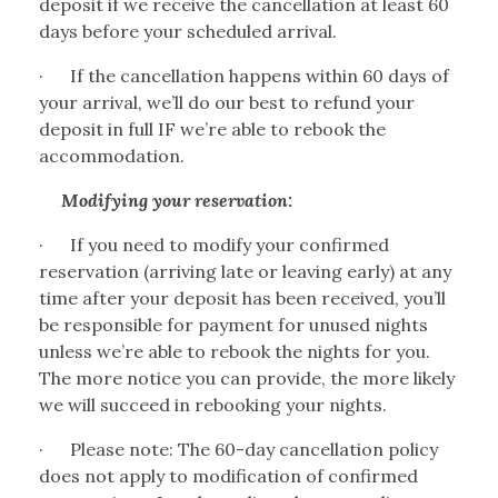
deposit if we receive the cancellation at least 60
days before your scheduled arrival.
·
If the cancellation happens within 60 days of
your arrival, we’ll do our best to refund your
deposit in full IF we’re able to rebook the
accommodation.
Modifying your reservation:
·
If you need to modify your confirmed
reservation (arriving late or leaving early) at any
time after your deposit has been received, you’ll
be responsible for payment for unused nights
unless we’re able to rebook the nights for you.
The more notice you can provide, the more likely
we will succeed in rebooking your nights.
·
Please note: The 60-day cancellation policy
does not apply to modification of confirmed