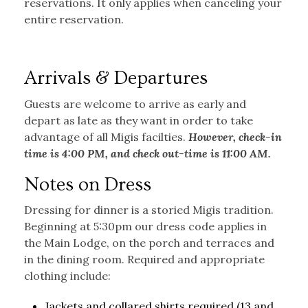
reservations. It only applies when canceling your
entire reservation.
Arrivals & Departures
Guests are welcome to arrive as early and
depart as late as they want in order to take
advantage of all Migis facilties.
However, check-in
time is 4:00 PM, and check out-time is 11:00 AM.
Notes on Dress
Dressing for dinner is a storied Migis tradition.
Beginning at 5:30pm our dress code applies in
the Main Lodge, on the porch and terraces and
in the dining room. Required and appropriate
clothing include:
Jackets and collared shirts required (13 and