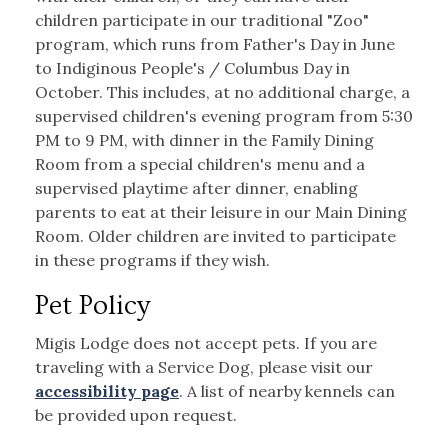
children participate in our traditional "Zoo"
program, which runs from Father's Day in June
to Indiginous People's / Columbus Day in
October. This includes, at no additional charge, a
supervised children's evening program from 5:30
PM to 9 PM, with dinner in the Family Dining
Room from a special children's menu and a
supervised playtime after dinner, enabling
parents to eat at their leisure in our Main Dining
Room. Older children are invited to participate
in these programs if they wish.
Pet Policy
Migis Lodge does not accept pets. If you are
traveling with a Service Dog, please visit our
accessibility page
. A list of nearby kennels can
be provided upon request.