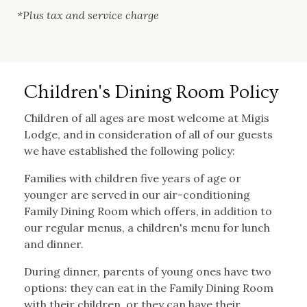
*Plus tax and service charge
Children's Dining Room Policy
Children of all ages are most welcome at Migis
Lodge, and in consideration of all of our guests
we have established the following policy:
Families with children five years of age or
younger are served in our air-conditioning
Family Dining Room which offers, in addition to
our regular menus, a children's menu for lunch
and dinner.
During dinner, parents of young ones have two
options: they can eat in the Family Dining Room
with their children, or they can have their