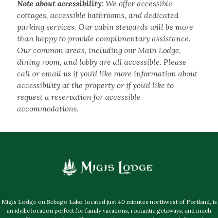
Note about accessibility:
We offer accessible
cottages, accessible bathrooms, and dedicated
parking services. Our cabin stewards will be more
than happy to provide complimentary assistance.
Our common areas, including our Main Lodge,
dining room, and lobby are all accessible. Please
call or email us if you'd like more information about
accessibility at the property or if you'd like to
request a reservation for accessible
accommodations.
Migis Lodge on Sebago Lake, located just 40 minutes northwest of Portland, is
an idyllic location perfect for family vacations, romantic getaways, and much