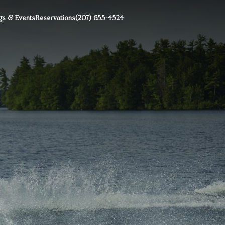
s & Events
Reservations
(207) 655-4524