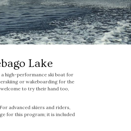
ebago Lake
d a high-performance ski boat for
erskiing or wakeboarding for the
re welcome to try their hand too,
 For advanced skiers and riders,
ge for this program; it is included