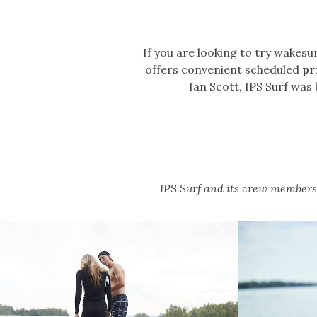
If you are looking to try wakesur
offers convenient scheduled
pr
Ian Scott, IPS Surf was
IPS Surf and its crew members 