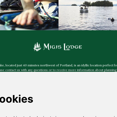
 located just 40 minutes northwest of Portland, is an idyllic location perfect fo
e contact us with any questions or to receive more information about planning 
more about accessibility at Migis Lodge
.
Mailing Address:
Post Office Box 40, South Casco ME 04077
Physical & Shipping Address:
30 Migis Lodge Road, South Casco ME 04077