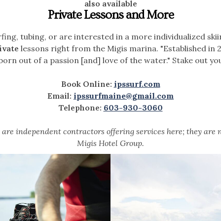
also available
Private Lessons and More
fing, tubing, or are interested in a more individualized ski
ivate
lessons right from the Migis marina. "Established in 
 born out of a passion [and] love of the water." Stake out y
Book Online:
ipssurf.com
Email:
ipssurfmaine@gmail.com
Telephone:
603-930-3060
are independent contractors offering services here; they are 
Migis Hotel Group.