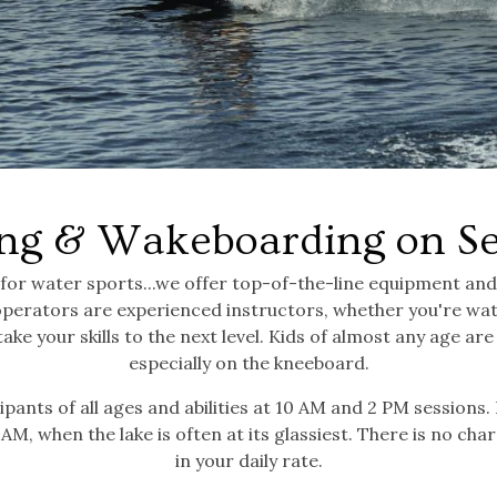
ng & Wakeboarding on S
 for water sports...we offer top-of-the-line equipment an
operators are experienced instructors, whether you're wat
take your skills to the next level. Kids of almost any age a
especially on the kneeboard.
ipants of all ages and abilities at 10 AM and 2 PM sessions.
AM, when the lake is often at its glassiest. There is no char
in your daily rate.