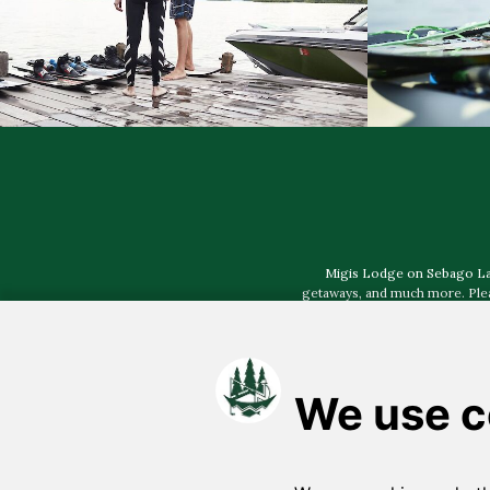
Migis Lodge on Sebago Lake,
getaways, and much more. Pleas