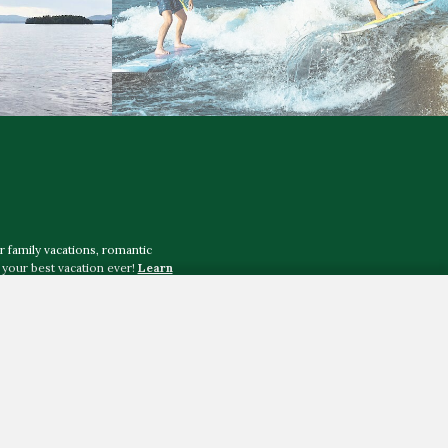
r family vacations, romantic
your best vacation ever!
Learn