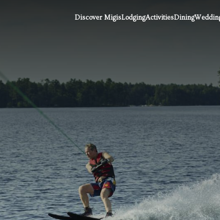
Discover Migis
Lodging
Activities
Dining
Wedding