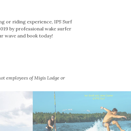
ing or riding experience, IPS Surf
2019 by professional wake surfer
our wave and book today!
not employees of Migis Lodge or