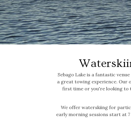
Waterskii
Sebago Lake is a fantastic venue
a great towing experience. Our 
first time or you're looking to 
We offer waterskiing for partic
early morning sessions start at 7 