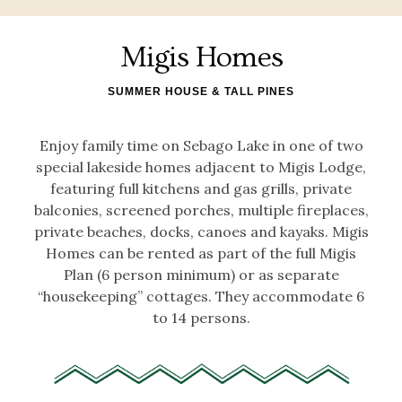
Migis Homes
SUMMER HOUSE & TALL PINES
Enjoy family time on Sebago Lake in one of two
special lakeside homes adjacent to Migis Lodge,
featuring full kitchens and gas grills, private
balconies, screened porches, multiple fireplaces,
private beaches, docks, canoes and kayaks. Migis
Homes can be rented as part of the full Migis
Plan (6 person minimum) or as separate
“housekeeping” cottages. They accommodate 6
to 14 persons.