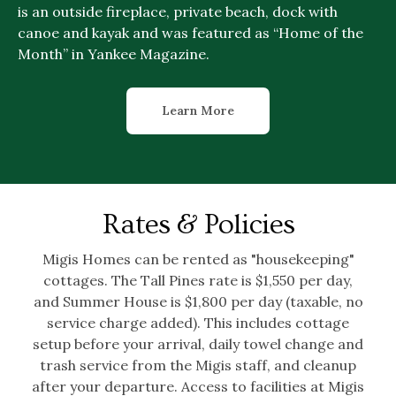
is an outside fireplace, private beach, dock with
canoe and kayak and was featured as “Home of the
Month” in Yankee Magazine.
Learn More
Rates & Policies
Migis Homes can be rented as "housekeeping"
cottages. The Tall Pines rate is $1,550 per day,
and Summer House is $1,800 per day (taxable, no
service charge added). This includes cottage
setup before your arrival, daily towel change and
trash service from the Migis staff, and cleanup
after your departure. Access to facilities at Migis