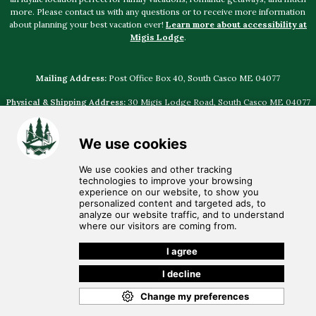
more. Please contact us with any questions or to receive more information
about planning your best vacation ever!
Learn more about accessibility at
Migis Lodge
.
Mailing Address:
Post Office Box 40, South Casco ME 04077
Physical & Shipping Address:
30 Migis Lodge Road, South Casco ME 04077
Select photography provided by
Jamie Mercurio Photography
,
The Leighton
Co
,
Emily Delamater Photography
,
Justin Johnson Photography
,
Natalya
Desena Photography
,
I am Sarah V Photography
© Discover
Migis Hotel Group
• Voice: (207) 655-4524 •
Email:
migis@migis.com
•
Employment Opportunities
•
Privacy Policy