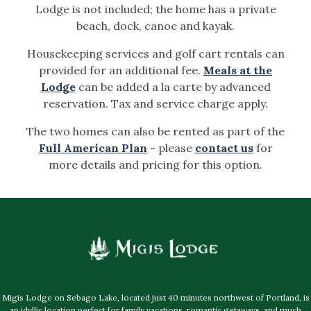
Lodge is not included; the home has a private
beach, dock, canoe and kayak.
Housekeeping services and golf cart rentals can
provided for an additional fee.
Meals at the
Lodge
can be added a la carte by advanced
reservation. Tax and service charge apply.
The two homes can also be rented as part of the
Full American Plan
- please
contact us
for
more details and pricing for this option.
Migis Lodge on Sebago Lake, located just 40 minutes northwest of Portland, is
an idyllic location perfect for family vacations, romantic getaways, and much