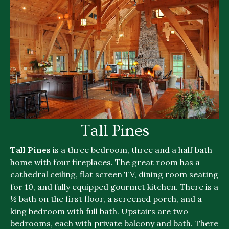
Tall Pines
Tall Pines
is a three bedroom, three and a half bath
home with four fireplaces. The great room has a
cathedral ceiling, flat screen TV, dining room seating
for 10, and fully equipped gourmet kitchen. There is a
½ bath on the first floor, a screened porch, and a
king bedroom with full bath. Upstairs are two
bedrooms, each with private balcony and bath. There