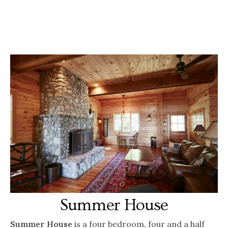
Summer House
Summer House
is a four bedroom, four and a half