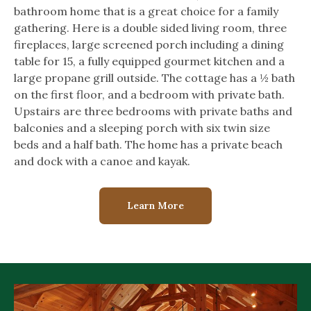
bathroom home that is a great choice for a family
gathering. Here is a double sided living room, three
fireplaces, large screened porch including a dining
table for 15, a fully equipped gourmet kitchen and a
large propane grill outside. The cottage has a ½ bath
on the first floor, and a bedroom with private bath.
Upstairs are three bedrooms with private baths and
balconies and a sleeping porch with six twin size
beds and a half bath. The home has a private beach
and dock with a canoe and kayak.
Learn More