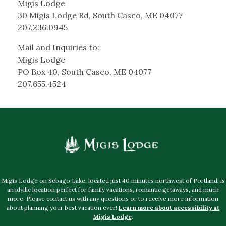
Migis Lodge
30 Migis Lodge Rd, South Casco, ME 04077
207.236.0945
Mail and Inquiries to:
Migis Lodge
PO Box 40, South Casco, ME 04077
207.655.4524
Migis Lodge on Sebago Lake, located just 40 minutes northwest of Portland, is
an idyllic location perfect for family vacations, romantic getaways, and much
more. Please contact us with any questions or to receive more information
about planning your best vacation ever!
Learn more about accessibility at
Migis Lodge
.