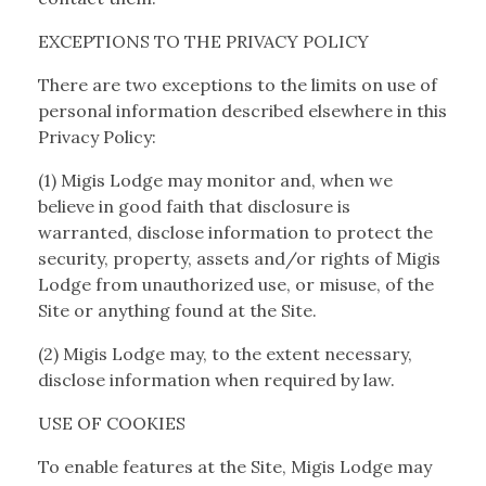
EXCEPTIONS TO THE PRIVACY POLICY
There are two exceptions to the limits on use of
personal information described elsewhere in this
Privacy Policy:
(1) Migis Lodge may monitor and, when we
believe in good faith that disclosure is
warranted, disclose information to protect the
security, property, assets and/or rights of Migis
Lodge from unauthorized use, or misuse, of the
Site or anything found at the Site.
(2) Migis Lodge may, to the extent necessary,
disclose information when required by law.
USE OF COOKIES
To enable features at the Site, Migis Lodge may