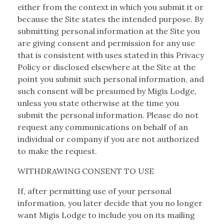
either from the context in which you submit it or
because the Site states the intended purpose. By
submitting personal information at the Site you
are giving consent and permission for any use
that is consistent with uses stated in this Privacy
Policy or disclosed elsewhere at the Site at the
point you submit such personal information, and
such consent will be presumed by Migis Lodge,
unless you state otherwise at the time you
submit the personal information. Please do not
request any communications on behalf of an
individual or company if you are not authorized
to make the request.
WITHDRAWING CONSENT TO USE
If, after permitting use of your personal
information, you later decide that you no longer
want Migis Lodge to include you on its mailing