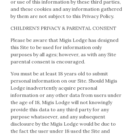
or use of this information by these third parties,
and these cookies and any information gathered
by them are not subject to this Privacy Policy.
CHILDREN’S PRIVACY & PARENTAL CONSENT
Please be aware that Migis Lodge has designed
this Site to be used for information only
purposes by all ages; however, as with any Site
parental consent is encouraged.
You must be at least 18 years old to submit
personal information on our Site. Should Migis
Lodge inadvertently acquire personal
information or any other data from users under
the age of 18, Migis Lodge will not knowingly
provide this data to any third party for any
purpose whatsoever, and any subsequent
disclosure by the Migis Lodge would be due to
the fact the user under 18 used the Site and