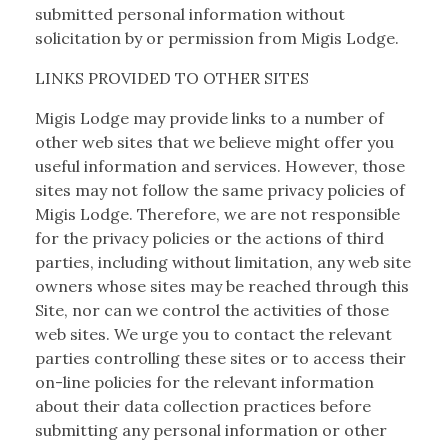
submitted personal information without
solicitation by or permission from Migis Lodge.
LINKS PROVIDED TO OTHER SITES
Migis Lodge may provide links to a number of
other web sites that we believe might offer you
useful information and services. However, those
sites may not follow the same privacy policies of
Migis Lodge. Therefore, we are not responsible
for the privacy policies or the actions of third
parties, including without limitation, any web site
owners whose sites may be reached through this
Site, nor can we control the activities of those
web sites. We urge you to contact the relevant
parties controlling these sites or to access their
on-line policies for the relevant information
about their data collection practices before
submitting any personal information or other