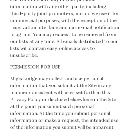
information with any other party, including
third-party joint promoters, nor do we use it for
commercial purposes, with the exception of the
reservation interface and our e-mail notification
program. You may request to be removed from
our lists at any time. All emails distributed to our
lists will contain easy, online access to
unsubscribe.
PERMISSION FOR USE
Migis Lodge may collect and use personal
information that you submit at the Site in any
manner consistent with uses set forth in this
Privacy Policy or disclosed elsewhere in the Site
at the point you submit such personal
information. At the time you submit personal
information or make a request, the intended use
of the information you submit will be apparent