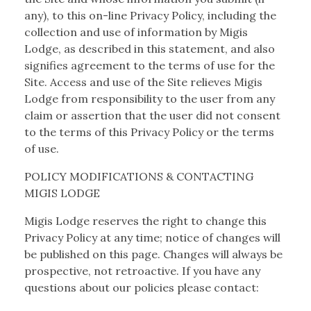
any), to this on-line Privacy Policy, including the
collection and use of information by Migis
Lodge, as described in this statement, and also
signifies agreement to the terms of use for the
Site. Access and use of the Site relieves Migis
Lodge from responsibility to the user from any
claim or assertion that the user did not consent
to the terms of this Privacy Policy or the terms
of use.
POLICY MODIFICATIONS & CONTACTING
MIGIS LODGE
Migis Lodge reserves the right to change this
Privacy Policy at any time; notice of changes will
be published on this page. Changes will always be
prospective, not retroactive. If you have any
questions about our policies please contact: