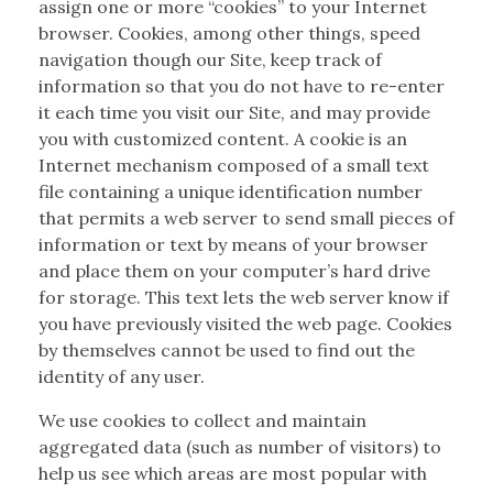
assign one or more “cookies” to your Internet
browser. Cookies, among other things, speed
navigation though our Site, keep track of
information so that you do not have to re-enter
it each time you visit our Site, and may provide
you with customized content. A cookie is an
Internet mechanism composed of a small text
file containing a unique identification number
that permits a web server to send small pieces of
information or text by means of your browser
and place them on your computer’s hard drive
for storage. This text lets the web server know if
you have previously visited the web page. Cookies
by themselves cannot be used to find out the
identity of any user.
We use cookies to collect and maintain
aggregated data (such as number of visitors) to
help us see which areas are most popular with