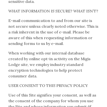
sensitive data.
WHAT INFORMATION IS SECURE? WHAT ISN’T?
E-mail communication to and from our site is
not secure unless clearly noted otherwise. This is
a risk inherent in the use of e-mail. Please be
aware of this when requesting information or
sending forms to us by e-mail.
When working with our internal database
created by online opt-in activity on the Migis
Lodge site, we employ industry standard
encryption technologies to help protect
consumer data.
USER CONSENT TO THIS PRIVACY POLICY
Use of this Site signifies your consent, as well as
the consent of the company for whom you use
the Site and whose information you submit (if