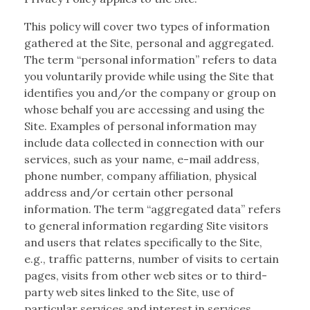
This policy will cover two types of information
gathered at the Site, personal and aggregated.
The term “personal information” refers to data
you voluntarily provide while using the Site that
identifies you and/or the company or group on
whose behalf you are accessing and using the
Site. Examples of personal information may
include data collected in connection with our
services, such as your name, e-mail address,
phone number, company affiliation, physical
address and/or certain other personal
information. The term “aggregated data” refers
to general information regarding Site visitors
and users that relates specifically to the Site,
e.g., traffic patterns, number of visits to certain
pages, visits from other web sites or to third-
party web sites linked to the Site, use of
particular services and interest in services,