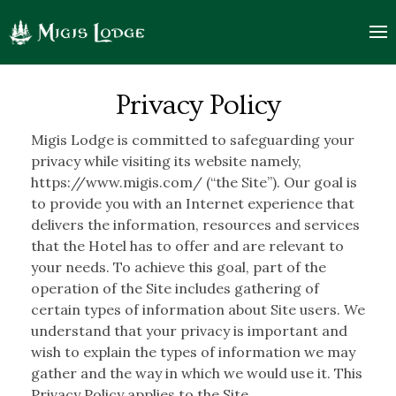
Privacy
logo
Policy
Privacy Policy
|
Migis Lodge is committed to safeguarding your
Migis
privacy while visiting its website namely,
https://www.migis.com/ (“the Site”). Our goal is
Lodge
to provide you with an Internet experience that
delivers the information, resources and services
that the Hotel has to offer and are relevant to
your needs. To achieve this goal, part of the
operation of the Site includes gathering of
certain types of information about Site users. We
understand that your privacy is important and
wish to explain the types of information we may
gather and the way in which we would use it. This
Privacy Policy applies to the Site.