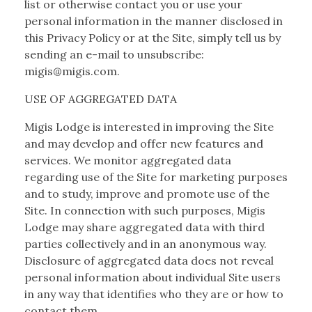
list or otherwise contact you or use your
personal information in the manner disclosed in
this Privacy Policy or at the Site, simply tell us by
sending an e-mail to unsubscribe:
migis@migis.com.
USE OF AGGREGATED DATA
Migis Lodge is interested in improving the Site
and may develop and offer new features and
services. We monitor aggregated data
regarding use of the Site for marketing purposes
and to study, improve and promote use of the
Site. In connection with such purposes, Migis
Lodge may share aggregated data with third
parties collectively and in an anonymous way.
Disclosure of aggregated data does not reveal
personal information about individual Site users
in any way that identifies who they are or how to
contact them.