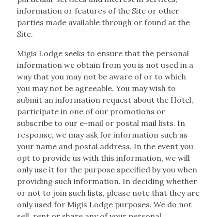
information or features of the Site or other
parties made available through or found at the
Site.
Migis Lodge seeks to ensure that the personal
information we obtain from you is not used in a
way that you may not be aware of or to which
you may not be agreeable. You may wish to
submit an information request about the Hotel,
participate in one of our promotions or
subscribe to our e-mail or postal mail lists. In
response, we may ask for information such as
your name and postal address. In the event you
opt to provide us with this information, we will
only use it for the purpose specified by you when
providing such information. In deciding whether
or not to join such lists, please note that they are
only used for Migis Lodge purposes. We do not
sell, rent or share any of your personal