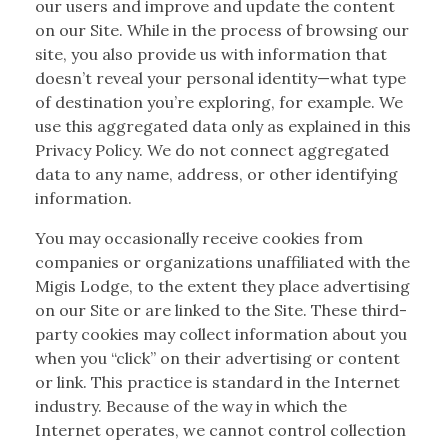
our users and improve and update the content
on our Site. While in the process of browsing our
site, you also provide us with information that
doesn’t reveal your personal identity—what type
of destination you’re exploring, for example. We
use this aggregated data only as explained in this
Privacy Policy. We do not connect aggregated
data to any name, address, or other identifying
information.
You may occasionally receive cookies from
companies or organizations unaffiliated with the
Migis Lodge, to the extent they place advertising
on our Site or are linked to the Site. These third-
party cookies may collect information about you
when you “click” on their advertising or content
or link. This practice is standard in the Internet
industry. Because of the way in which the
Internet operates, we cannot control collection