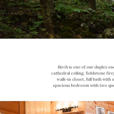
Birch is one of our duplex o
cathedral ceiling, fieldstone fir
walk-in closet, full bath with
spacious bedroom with two quee