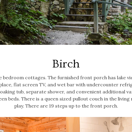
Birch
ne bedroom cottages. The furnished front porch has lake vi
eplace, flat screen TV, and wet bar with undercounter refri
 soaking tub, separate shower, and convenient additional van
n beds. There is a queen sized pullout couch in the livin
play. There are 19 steps up to the front porch.