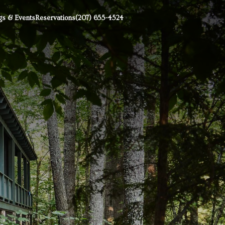
s & Events
Reservations
(207) 655-4524