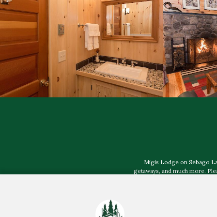
Migis Lodge on Sebago Lake,
getaways, and much more. Pleas