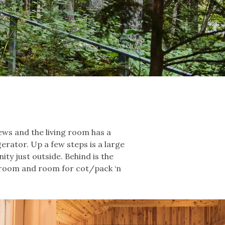
ews and the living room has a
gerator. Up a few steps is a large
ity just outside. Behind is the
g room and room for cot/pack ‘n