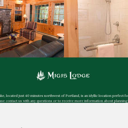
 located just 40 minutes northwest of Portland, is an idyllic location perfect fo
e contact us with any questions or to receive more information about planning 
more about accessibility at Migis Lodge
.
Mailing Address:
Post Office Box 40, South Casco ME 04077