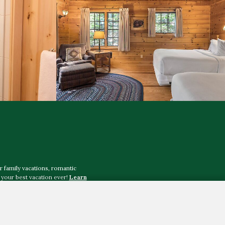
r family vacations, romantic
your best vacation ever!
Learn