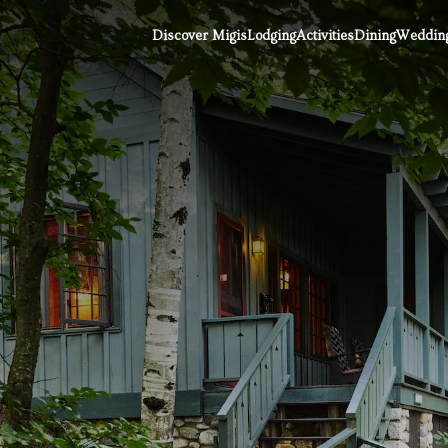
Discover Migis
Lodging
Activities
Dining
Wedding