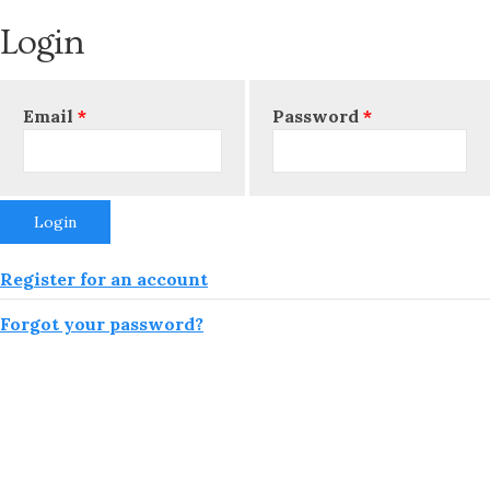
Login
Email
Password
Login
Register for an account
Forgot your password?